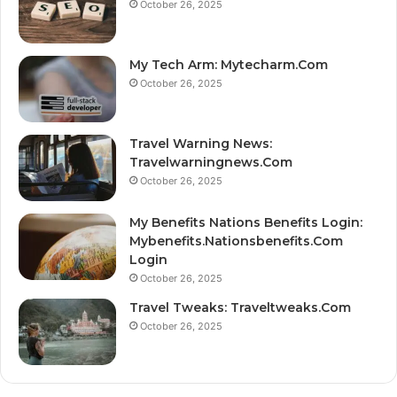
October 26, 2025
My Tech Arm: Mytecharm.Com
October 26, 2025
Travel Warning News:
Travelwarningnews.Com
October 26, 2025
My Benefits Nations Benefits Login:
Mybenefits.Nationsbenefits.Com
Login
October 26, 2025
Travel Tweaks: Traveltweaks.Com
October 26, 2025