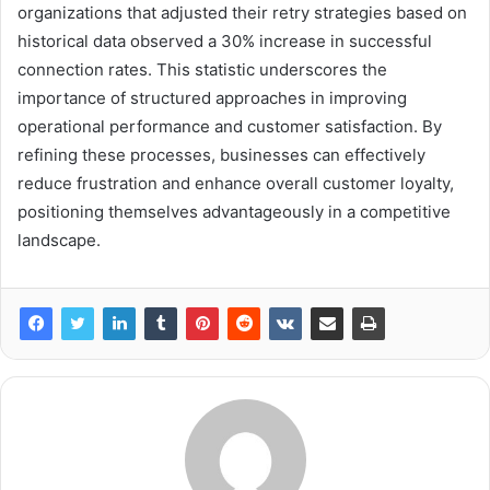
organizations that adjusted their retry strategies based on
historical data observed a 30% increase in successful
connection rates. This statistic underscores the
importance of structured approaches in improving
operational performance and customer satisfaction. By
refining these processes, businesses can effectively
reduce frustration and enhance overall customer loyalty,
positioning themselves advantageously in a competitive
landscape.