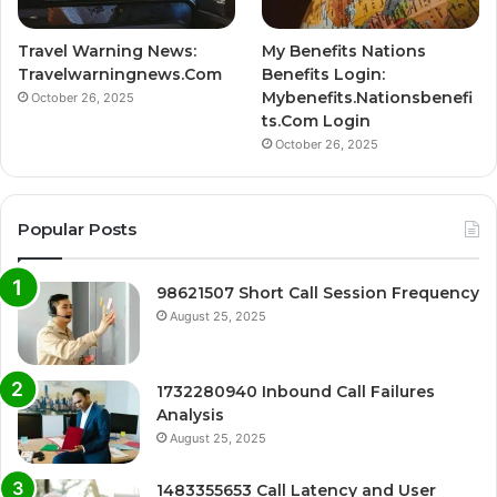
Travel Warning News:
My Benefits Nations
Travelwarningnews.Com
Benefits Login:
Mybenefits.Nationsbenefi
October 26, 2025
ts.Com Login
October 26, 2025
Popular Posts
98621507 Short Call Session Frequency
August 25, 2025
1732280940 Inbound Call Failures
Analysis
August 25, 2025
1483355653 Call Latency and User