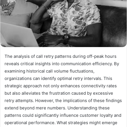
The analysis of call retry patterns during off-peak hours
reveals critical insights into communication efficiency. By
examining historical call volume fluctuations,
organizations can identify optimal retry intervals. This
strategic approach not only enhances connectivity rates
but also alleviates the frustration caused by excessive
retry attempts. However, the implications of these findings
extend beyond mere numbers. Understanding these
patterns could significantly influence customer loyalty and
operational performance. What strategies might emerge