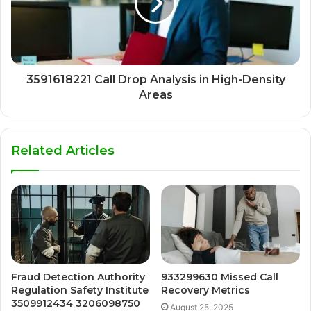
3591618221 Call Drop Analysis in High-Density
Areas
Related Articles
Fraud Detection Authority
933299630 Missed Call
Regulation Safety Institute
Recovery Metrics
3509912434 3206098750
August 25, 2025