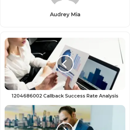
Audrey Mia
1204686002 Callback Success Rate Analysis