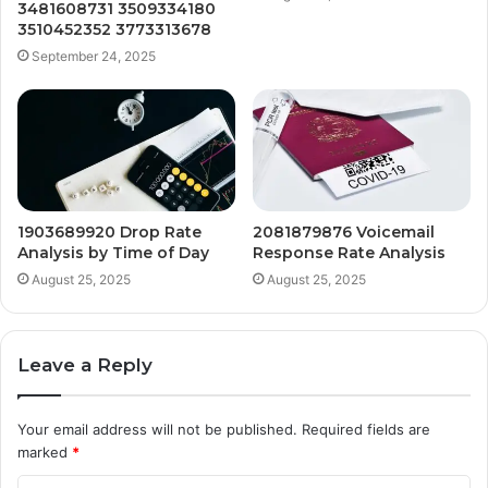
3481608731 3509334180
3510452352 3773313678
September 24, 2025
1903689920 Drop Rate
2081879876 Voicemail
Analysis by Time of Day
Response Rate Analysis
August 25, 2025
August 25, 2025
Leave a Reply
Your email address will not be published.
Required fields are
marked
*