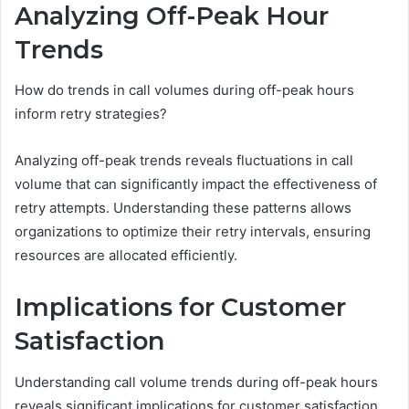
Analyzing Off-Peak Hour
Trends
How do trends in call volumes during off-peak hours
inform retry strategies?
Analyzing off-peak trends reveals fluctuations in call
volume that can significantly impact the effectiveness of
retry attempts. Understanding these patterns allows
organizations to optimize their retry intervals, ensuring
resources are allocated efficiently.
Implications for Customer
Satisfaction
Understanding call volume trends during off-peak hours
reveals significant implications for customer satisfaction.