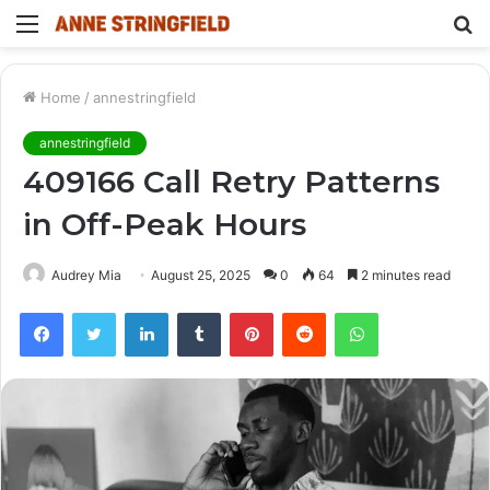
Menu
S
fo
Home
/
annestringfield
annestringfield
409166 Call Retry Patterns
in Off-Peak Hours
Audrey Mia
August 25, 2025
0
64
2 minutes read
Facebook
Twitter
LinkedIn
Tumblr
Pinterest
Reddit
WhatsApp