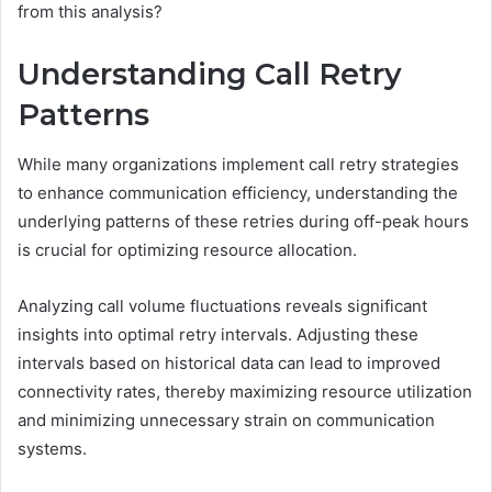
from this analysis?
Understanding Call Retry
Patterns
While many organizations implement call retry strategies
to enhance communication efficiency, understanding the
underlying patterns of these retries during off-peak hours
is crucial for optimizing resource allocation.
Analyzing call volume fluctuations reveals significant
insights into optimal retry intervals. Adjusting these
intervals based on historical data can lead to improved
connectivity rates, thereby maximizing resource utilization
and minimizing unnecessary strain on communication
systems.