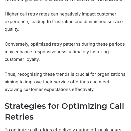
Higher call retry rates can negatively impact customer
experience, leading to frustration and diminished service
quality.
Conversely, optimized retry patterns during these periods
may enhance responsiveness, ultimately fostering
customer loyalty.
Thus, recognizing these trends is crucial for organizations
aiming to improve their service offerings and meet
evolving customer expectations effectively.
Strategies for Optimizing Call
Retries
To optimize call retries effectively during off-peak hours,