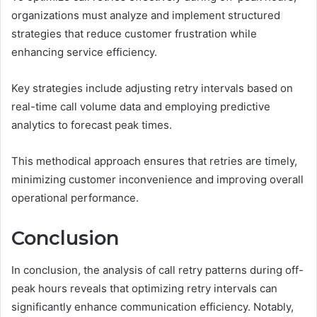
organizations must analyze and implement structured
strategies that reduce customer frustration while
enhancing service efficiency.
Key strategies include adjusting retry intervals based on
real-time call volume data and employing predictive
analytics to forecast peak times.
This methodical approach ensures that retries are timely,
minimizing customer inconvenience and improving overall
operational performance.
Conclusion
In conclusion, the analysis of call retry patterns during off-
peak hours reveals that optimizing retry intervals can
significantly enhance communication efficiency. Notably,