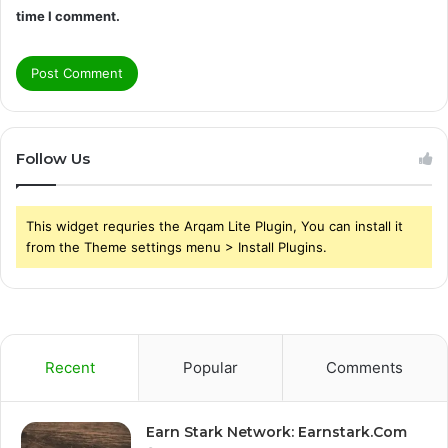
time I comment.
Follow Us
This widget requries the Arqam Lite Plugin, You can install it
from the Theme settings menu > Install Plugins.
Recent
Popular
Comments
Earn Stark Network: Earnstark.Com