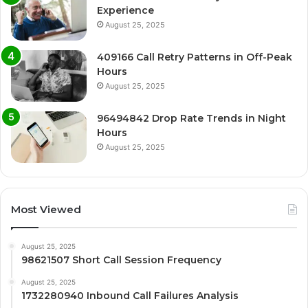
Experience
August 25, 2025
409166 Call Retry Patterns in Off-Peak
Hours
August 25, 2025
96494842 Drop Rate Trends in Night
Hours
August 25, 2025
Most Viewed
August 25, 2025
98621507 Short Call Session Frequency
August 25, 2025
1732280940 Inbound Call Failures Analysis