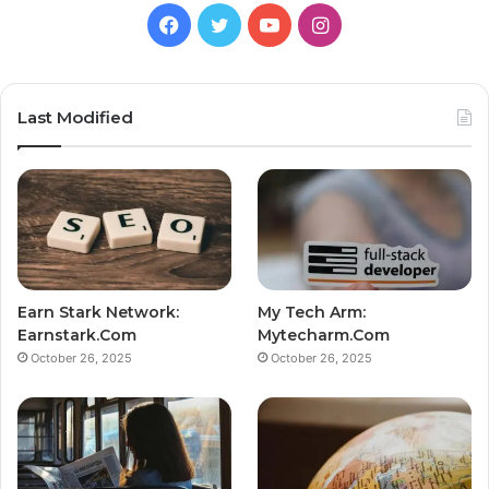
Facebook
Twitter
YouTube
Instagram
Last Modified
Earn Stark Network:
My Tech Arm:
Earnstark.Com
Mytecharm.Com
October 26, 2025
October 26, 2025