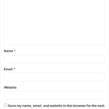
C
o
m
m
e
n
t
Name
*
*
Email
*
Website
Save my name, email, and website in this browser for the next