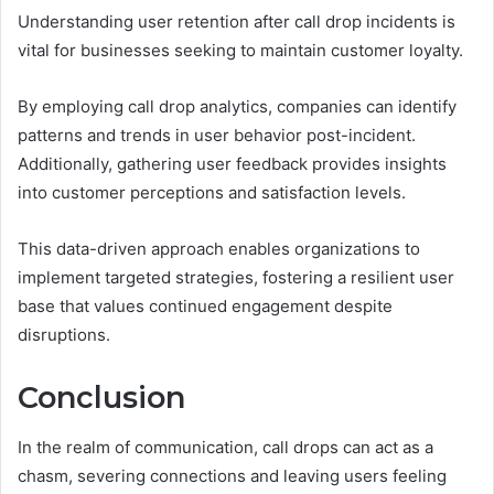
Understanding user retention after call drop incidents is
vital for businesses seeking to maintain customer loyalty.
By employing call drop analytics, companies can identify
patterns and trends in user behavior post-incident.
Additionally, gathering user feedback provides insights
into customer perceptions and satisfaction levels.
This data-driven approach enables organizations to
implement targeted strategies, fostering a resilient user
base that values continued engagement despite
disruptions.
Conclusion
In the realm of communication, call drops can act as a
chasm, severing connections and leaving users feeling