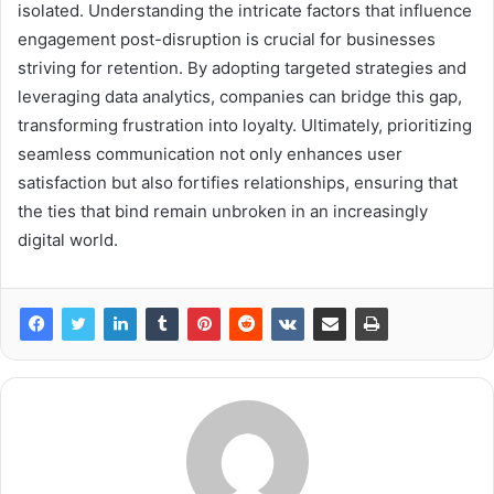
isolated. Understanding the intricate factors that influence
engagement post-disruption is crucial for businesses
striving for retention. By adopting targeted strategies and
leveraging data analytics, companies can bridge this gap,
transforming frustration into loyalty. Ultimately, prioritizing
seamless communication not only enhances user
satisfaction but also fortifies relationships, ensuring that
the ties that bind remain unbroken in an increasingly
digital world.