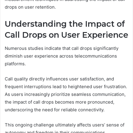
drops on user retention.
Understanding the Impact of
Call Drops on User Experience
Numerous studies indicate that call drops significantly
diminish user experience across telecommunications
platforms.
Call quality directly influences user satisfaction, and
frequent interruptions lead to heightened user frustration.
As users increasingly prioritize seamless communication,
the impact of call drops becomes more pronounced,
underscoring the need for reliable connectivity.
This ongoing challenge ultimately affects users’ sense of
autonomy and freedom in their communications.