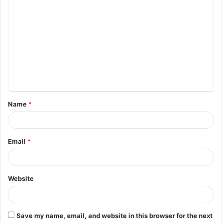
C
o
m
m
e
n
t
Name
*
*
Email
*
Website
Save my name, email, and website in this browser for the next