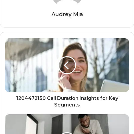
Audrey Mia
1204472150 Call Duration Insights for Key
Segments