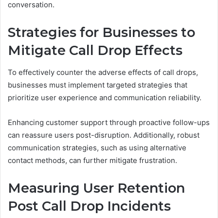
conversation.
Strategies for Businesses to
Mitigate Call Drop Effects
To effectively counter the adverse effects of call drops,
businesses must implement targeted strategies that
prioritize user experience and communication reliability.
Enhancing customer support through proactive follow-ups
can reassure users post-disruption. Additionally, robust
communication strategies, such as using alternative
contact methods, can further mitigate frustration.
Measuring User Retention
Post Call Drop Incidents