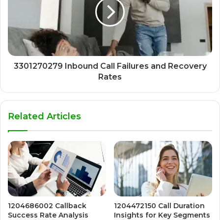
3301270279 Inbound Call Failures and Recovery
Rates
Related Articles
1204686002 Callback
1204472150 Call Duration
Success Rate Analysis
Insights for Key Segments