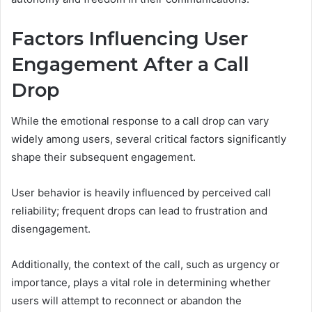
Factors Influencing User
Engagement After a Call
Drop
While the emotional response to a call drop can vary
widely among users, several critical factors significantly
shape their subsequent engagement.
User behavior is heavily influenced by perceived call
reliability; frequent drops can lead to frustration and
disengagement.
Additionally, the context of the call, such as urgency or
importance, plays a vital role in determining whether
users will attempt to reconnect or abandon the