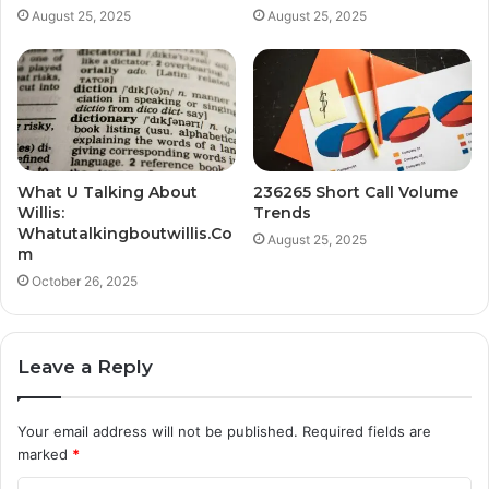
August 25, 2025
August 25, 2025
What U Talking About
236265 Short Call Volume
Willis:
Trends
Whatutalkingboutwillis.Co
August 25, 2025
m
October 26, 2025
Leave a Reply
Your email address will not be published.
Required fields are
marked
*