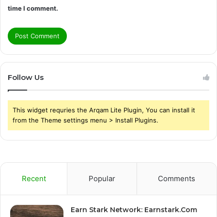
time I comment.
Follow Us
This widget requries the Arqam Lite Plugin, You can install it
from the Theme settings menu > Install Plugins.
Recent
Popular
Comments
Earn Stark Network: Earnstark.Com