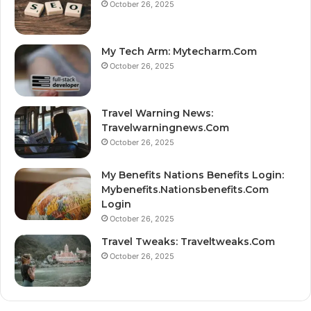
October 26, 2025
My Tech Arm: Mytecharm.Com
October 26, 2025
Travel Warning News:
Travelwarningnews.Com
October 26, 2025
My Benefits Nations Benefits Login:
Mybenefits.Nationsbenefits.Com
Login
October 26, 2025
Travel Tweaks: Traveltweaks.Com
October 26, 2025