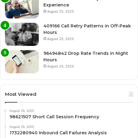
Experience
August 25, 2025
409166 Call Retry Patterns in Off-Peak
Hours
August 25, 2025
96494842 Drop Rate Trends in Night
Hours
August 25, 2025
Most Viewed
August 25, 2025
98621507 Short Call Session Frequency
August 25, 2025
1732280940 Inbound Call Failures Analysis