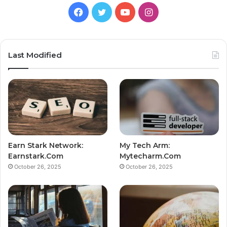
Facebook
Twitter
YouTube
Instagram
Last Modified
Earn Stark Network:
My Tech Arm:
Earnstark.Com
Mytecharm.Com
October 26, 2025
October 26, 2025