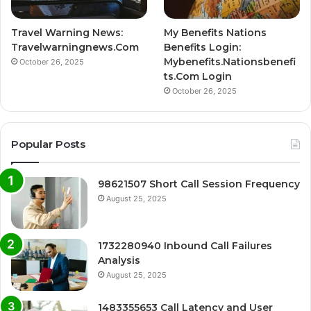
Travel Warning News:
My Benefits Nations
Travelwarningnews.Com
Benefits Login:
Mybenefits.Nationsbenefi
October 26, 2025
ts.Com Login
October 26, 2025
Popular Posts
98621507 Short Call Session Frequency
August 25, 2025
1732280940 Inbound Call Failures
Analysis
August 25, 2025
1483355653 Call Latency and User