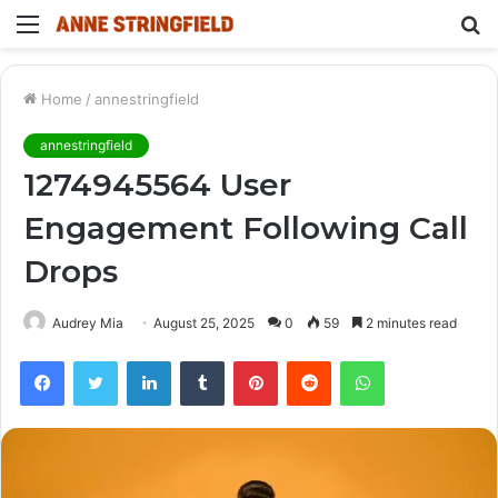
Menu
S
fo
Home
/
annestringfield
annestringfield
1274945564 User
Engagement Following Call
Drops
Audrey Mia
August 25, 2025
0
59
2 minutes read
Facebook
Twitter
LinkedIn
Tumblr
Pinterest
Reddit
WhatsApp