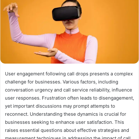
User engagement following call drops presents a complex
challenge for businesses. Various factors, including
conversation urgency and call service reliability, influence
user responses. Frustration often leads to disengagement,
yet important discussions may prompt attempts to
reconnect. Understanding these dynamics is crucial for
businesses seeking to enhance user satisfaction. This
raises essential questions about effective strategies and
measurement techniques in addressing the impact of call