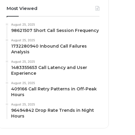
Most Viewed
August 25, 2025
98621507 Short Call Session Frequency
August 25, 2025
1732280940 Inbound Call Failures
Analysis
August 25, 2025
1483355653 Call Latency and User
Experience
August 25, 2025
409166 Call Retry Patterns in Off-Peak
Hours
August 25, 2025
96494842 Drop Rate Trends in Night
Hours