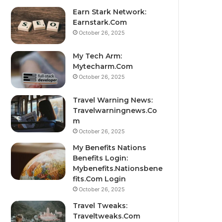
Earn Stark Network:
Earnstark.Com
October 26, 2025
My Tech Arm:
Mytecharm.Com
October 26, 2025
Travel Warning News:
Travelwarningnews.Co
m
October 26, 2025
My Benefits Nations
Benefits Login:
Mybenefits.Nationsbene
fits.Com Login
October 26, 2025
Travel Tweaks:
Traveltweaks.Com