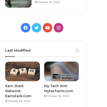
October 26, 2025
Facebook
Twitter
YouTube
Instagram
Last Modified
Earn Stark
My Tech Arm:
Network:
Mytecharm.Com
Earnstark.Com
October 26, 2025
October 26, 2025