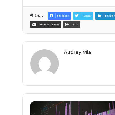
Share
Facebook
Twitter
LinkedI
Share via Email
Print
Audrey Mia