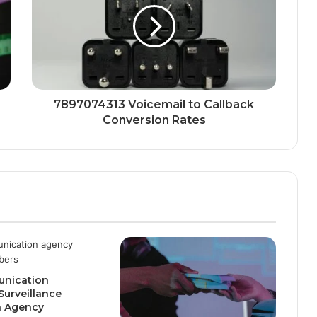
7897074313 Voicemail to Callback
Conversion Rates
nication
Surveillance
n Agency