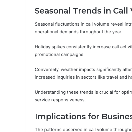
Seasonal Trends in Cal
Seasonal fluctuations in call volume reveal int
operational demands throughout the year.
Holiday spikes consistently increase call act
promotional campaigns.
Conversely, weather impacts significantly alter
increased inquiries in sectors like travel and ho
Understanding these trends is crucial for opt
service responsiveness.
Implications for Busine
The patterns observed in call volume throughou