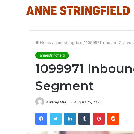
Home
/
annestringfield
/
1099971 Inbound Call Vo
annestringfield
1099971 Inboun
Segment
Audrey Mia
August 25, 2025
Facebook
Twitter
LinkedIn
Tumblr
Pinterest
Reddit