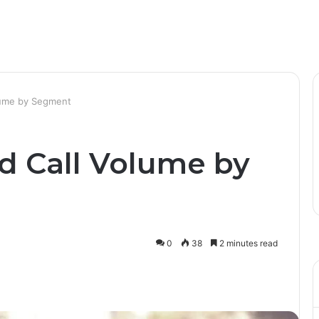
lume by Segment
d Call Volume by
0
38
2 minutes read