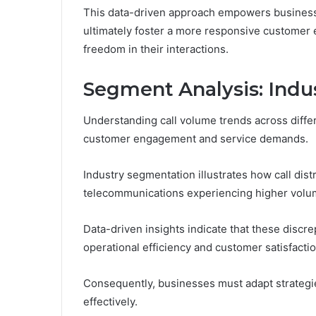
This data-driven approach empowers businesse
ultimately foster a more responsive customer 
freedom in their interactions.
Segment Analysis: Ind
Understanding call volume trends across differe
customer engagement and service demands.
Industry segmentation illustrates how call dist
telecommunications experiencing higher volum
Data-driven insights indicate that these discre
operational efficiency and customer satisfactio
Consequently, businesses must adapt strateg
effectively.