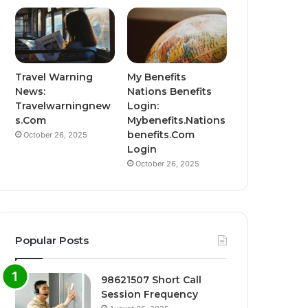
Travel Warning
My Benefits
News:
Nations Benefits
Travelwarningnew
Login:
s.Com
Mybenefits.Nations
benefits.Com
October 26, 2025
Login
October 26, 2025
Popular Posts
98621507 Short Call
Session Frequency