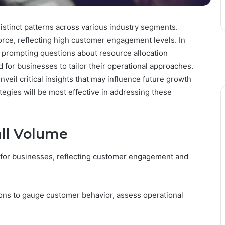
istinct patterns across various industry segments.
ce, reflecting high customer engagement levels. In
y, prompting questions about resource allocation
 for businesses to tailor their operational approaches.
veil critical insights that may influence future growth
ategies will be most effective in addressing these
ll Volume
ic for businesses, reflecting customer engagement and
ions to gauge customer behavior, assess operational