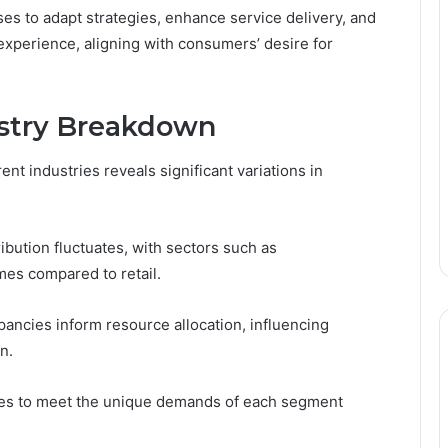
s to adapt strategies, enhance service delivery, and
experience, aligning with consumers’ desire for
ustry Breakdown
nt industries reveals significant variations in
ribution fluctuates, with sectors such as
es compared to retail.
pancies inform resource allocation, influencing
n.
ies to meet the unique demands of each segment