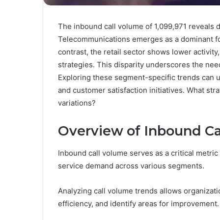
The inbound call volume of 1,099,971 reveals d
Telecommunications emerges as a dominant for
contrast, the retail sector shows lower activit
strategies. This disparity underscores the need
Exploring these segment-specific trends can un
and customer satisfaction initiatives. What str
variations?
Overview of Inbound Ca
Inbound call volume serves as a critical metr
service demand across various segments.
Analyzing call volume trends allows organizat
efficiency, and identify areas for improvement.