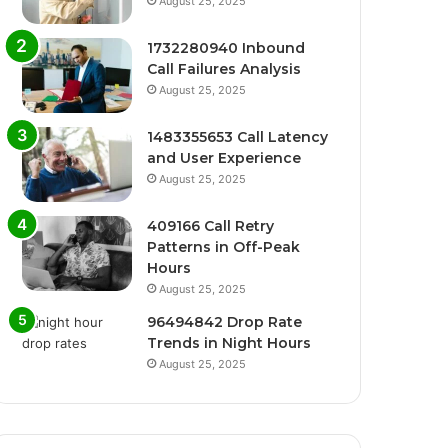
August 25, 2025
1732280940 Inbound
Call Failures Analysis
August 25, 2025
1483355653 Call Latency
and User Experience
August 25, 2025
409166 Call Retry
Patterns in Off-Peak
Hours
August 25, 2025
96494842 Drop Rate
Trends in Night Hours
August 25, 2025