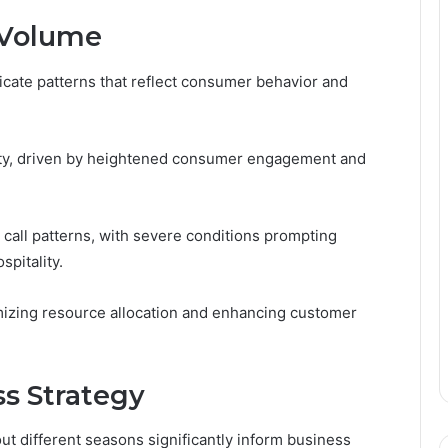
l Volume
ricate patterns that reflect consumer behavior and
ivity, driven by heightened consumer engagement and
 call patterns, with severe conditions prompting
spitality.
imizing resource allocation and enhancing customer
ss Strategy
t different seasons significantly inform business