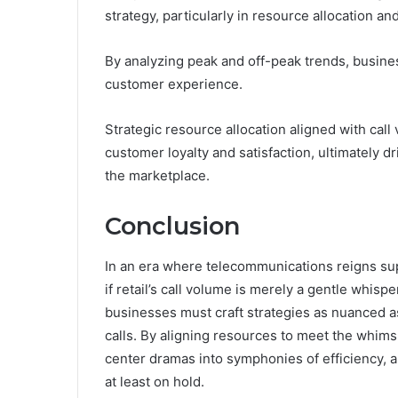
strategy, particularly in resource allocation
By analyzing peak and off-peak trends, busines
customer experience.
Strategic resource allocation aligned with cal
customer loyalty and satisfaction, ultimately 
the marketplace.
Conclusion
In an era where telecommunications reigns su
if retail’s call volume is merely a gentle whisp
businesses must craft strategies as nuanced a
calls. By aligning resources to meet the whims
center dramas into symphonies of efficiency, 
at least on hold.