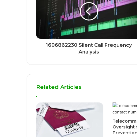
1606862230 Silent Call Frequency
Analysis
Related Articles
Telecommu
Oversight 
Preventio