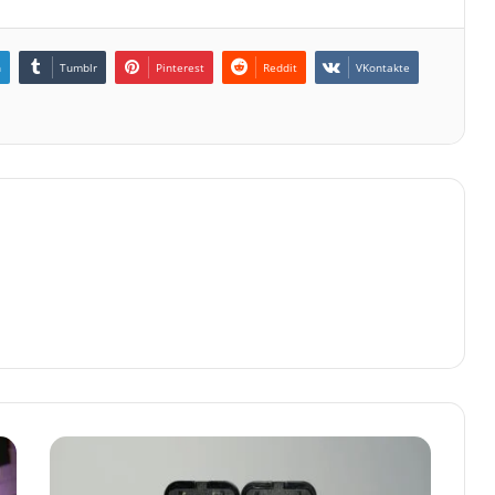
n
Tumblr
Pinterest
Reddit
VKontakte