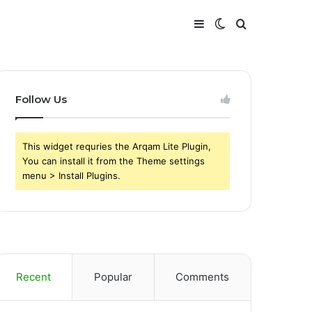
Sidebar
Switch
Search
skin
for
Follow Us
This widget requries the Arqam Lite Plugin,
You can install it from the Theme settings
menu > Install Plugins.
Recent
Popular
Comments