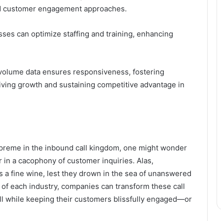
 and customer engagement approaches.
ses can optimize staffing and training, enhancing
l volume data ensures responsiveness, fostering
driving growth and sustaining competitive advantage in
preme in the inbound call kingdom, one might wonder
er in a cacophony of customer inquiries. Alas,
s a fine wine, lest they drown in the sea of unanswered
 of each industry, companies can transform these call
all while keeping their customers blissfully engaged—or