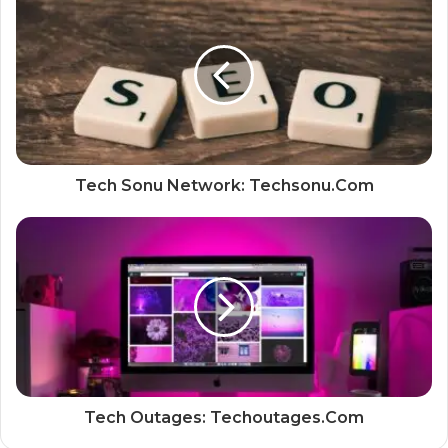
Tech Sonu Network: Techsonu.Com
Tech Outages: Techoutages.Com