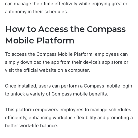
can manage their time effectively while enjoying greater
autonomy in their schedules.
How to Access the Compass
Mobile Platform
To access the Compass Mobile Platform, employees can
simply download the app from their device’s app store or
visit the official website on a computer.
Once installed, users can perform a Compass mobile login
to unlock a variety of Compass mobile benefits.
This platform empowers employees to manage schedules
efficiently, enhancing workplace flexibility and promoting a
better work-life balance.