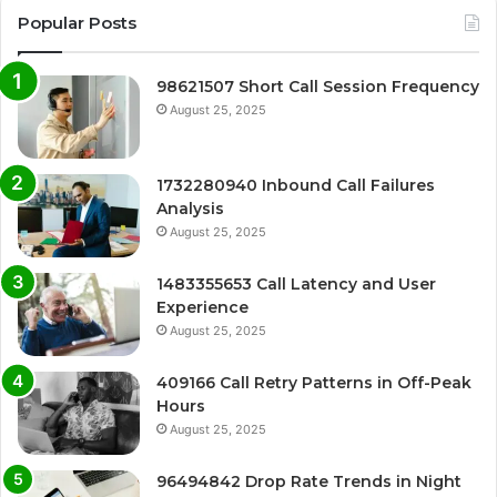
Popular Posts
98621507 Short Call Session Frequency
August 25, 2025
1732280940 Inbound Call Failures
Analysis
August 25, 2025
1483355653 Call Latency and User
Experience
August 25, 2025
409166 Call Retry Patterns in Off-Peak
Hours
August 25, 2025
96494842 Drop Rate Trends in Night