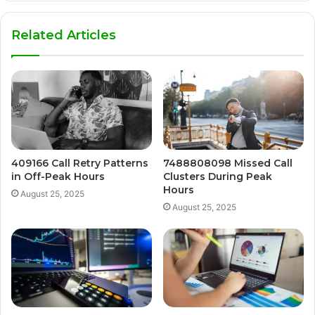
Related Articles
409166 Call Retry Patterns
7488808098 Missed Call
in Off-Peak Hours
Clusters During Peak
Hours
August 25, 2025
August 25, 2025