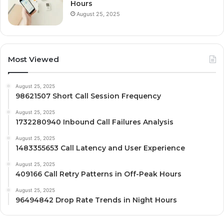
Hours
August 25, 2025
Most Viewed
August 25, 2025
98621507 Short Call Session Frequency
August 25, 2025
1732280940 Inbound Call Failures Analysis
August 25, 2025
1483355653 Call Latency and User Experience
August 25, 2025
409166 Call Retry Patterns in Off-Peak Hours
August 25, 2025
96494842 Drop Rate Trends in Night Hours