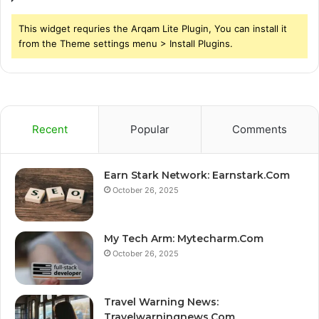
This widget requries the Arqam Lite Plugin, You can install it
from the Theme settings menu > Install Plugins.
Recent
Popular
Comments
Earn Stark Network: Earnstark.Com
October 26, 2025
My Tech Arm: Mytecharm.Com
October 26, 2025
Travel Warning News:
Travelwarningnews.Com