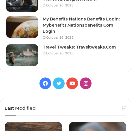
October 26, 2025
My Benefits Nations Benefits Login:
Mybenefits.Nationsbenefits.Com
Login
October 26, 2025
Travel Tweaks: Traveltweaks.Com
October 26, 2025
Facebook
Twitter
YouTube
Instagram
Last Modified