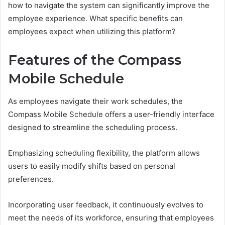
how to navigate the system can significantly improve the
employee experience. What specific benefits can
employees expect when utilizing this platform?
Features of the Compass
Mobile Schedule
As employees navigate their work schedules, the
Compass Mobile Schedule offers a user-friendly interface
designed to streamline the scheduling process.
Emphasizing scheduling flexibility, the platform allows
users to easily modify shifts based on personal
preferences.
Incorporating user feedback, it continuously evolves to
meet the needs of its workforce, ensuring that employees