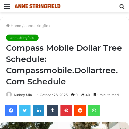
Menu
S
fo
Home
/
annestringfield
annestringfield
Compass Mobile Dollar Tree
Schedule:
Compassmobile.Dollartree.
Com Schedule
Audrey Mia
October 26, 2025
0
40
1 minute read
Facebook
Twitter
LinkedIn
Tumblr
Pinterest
Reddit
WhatsApp