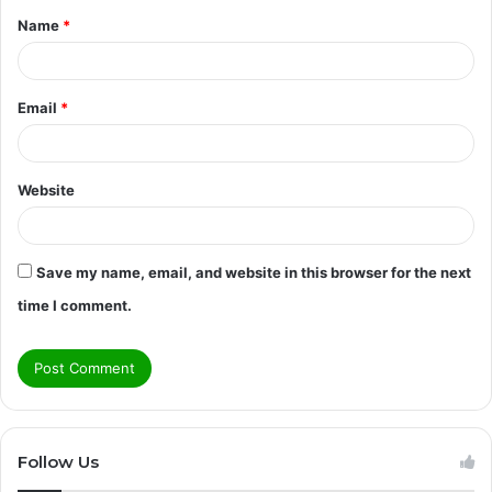
Name
*
*
Email
*
Website
Save my name, email, and website in this browser for the next
time I comment.
Follow Us