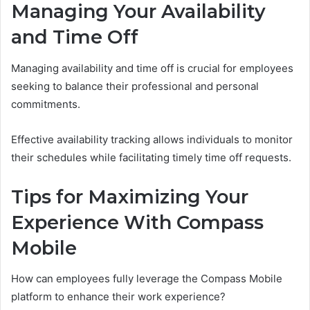
Managing Your Availability
and Time Off
Managing availability and time off is crucial for employees
seeking to balance their professional and personal
commitments.
Effective availability tracking allows individuals to monitor
their schedules while facilitating timely time off requests.
Tips for Maximizing Your
Experience With Compass
Mobile
How can employees fully leverage the Compass Mobile
platform to enhance their work experience?