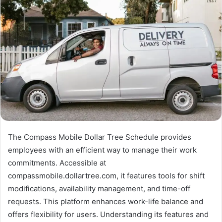
The Compass Mobile Dollar Tree Schedule provides
employees with an efficient way to manage their work
commitments. Accessible at
compassmobile.dollartree.com, it features tools for shift
modifications, availability management, and time-off
requests. This platform enhances work-life balance and
offers flexibility for users. Understanding its features and