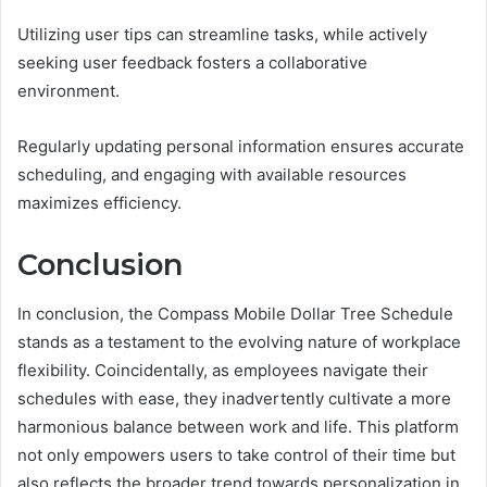
Utilizing user tips can streamline tasks, while actively
seeking user feedback fosters a collaborative
environment.
Regularly updating personal information ensures accurate
scheduling, and engaging with available resources
maximizes efficiency.
Conclusion
In conclusion, the Compass Mobile Dollar Tree Schedule
stands as a testament to the evolving nature of workplace
flexibility. Coincidentally, as employees navigate their
schedules with ease, they inadvertently cultivate a more
harmonious balance between work and life. This platform
not only empowers users to take control of their time but
also reflects the broader trend towards personalization in