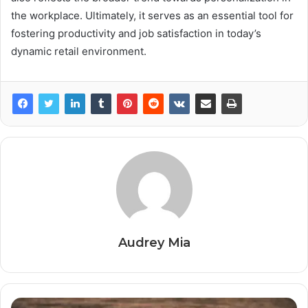
the workplace. Ultimately, it serves as an essential tool for
fostering productivity and job satisfaction in today’s
dynamic retail environment.
Audrey Mia