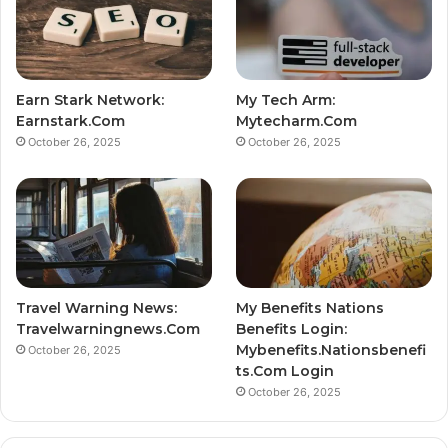
Earn Stark Network:
My Tech Arm:
Earnstark.Com
Mytecharm.Com
October 26, 2025
October 26, 2025
Travel Warning News:
My Benefits Nations
Travelwarningnews.Com
Benefits Login:
Mybenefits.Nationsbenefi
October 26, 2025
ts.Com Login
October 26, 2025