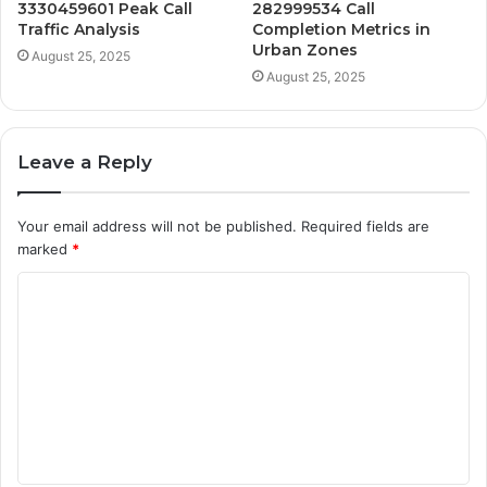
3330459601 Peak Call
282999534 Call
Traffic Analysis
Completion Metrics in
Urban Zones
August 25, 2025
August 25, 2025
Leave a Reply
Your email address will not be published.
Required fields are
marked
*
C
o
m
m
e
n
t