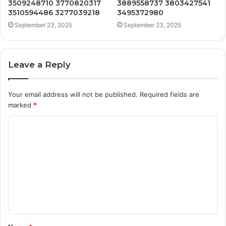
3509248710 3770820317
3889558737 3803427541
3510594486 3277039218
3495372980
September 23, 2025
September 23, 2025
Leave a Reply
Your email address will not be published.
Required fields are
marked
*
C
o
m
m
e
n
t