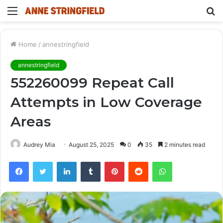
Menu
S
fo
Home
/
annestringfield
annestringfield
552260099 Repeat Call
Attempts in Low Coverage
Areas
Audrey Mia
August 25, 2025
0
35
2 minutes read
Facebook
Twitter
LinkedIn
Tumblr
Pinterest
Reddit
WhatsApp