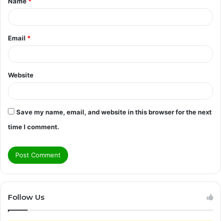
Name
*
*
Email
*
Website
Save my name, email, and website in this browser for the next
time I comment.
Follow Us