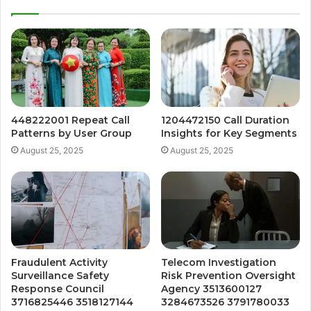
448222001 Repeat Call
1204472150 Call Duration
Patterns by User Group
Insights for Key Segments
August 25, 2025
August 25, 2025
Fraudulent Activity
Telecom Investigation
Surveillance Safety
Risk Prevention Oversight
Response Council
Agency 3513600127
3716825446 3518127144
3284673526 3791780033