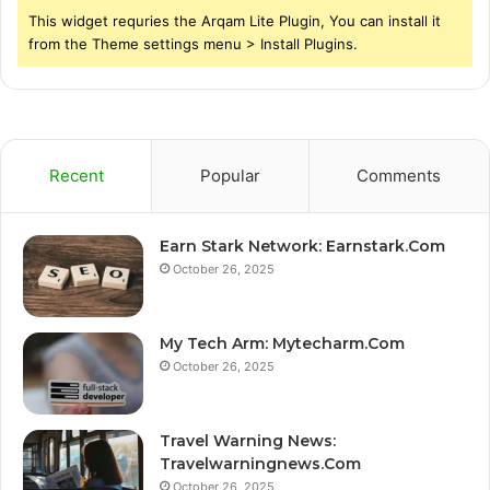
This widget requries the Arqam Lite Plugin, You can install it
from the Theme settings menu > Install Plugins.
Recent
Popular
Comments
Earn Stark Network: Earnstark.Com
October 26, 2025
My Tech Arm: Mytecharm.Com
October 26, 2025
Travel Warning News:
Travelwarningnews.Com
October 26, 2025