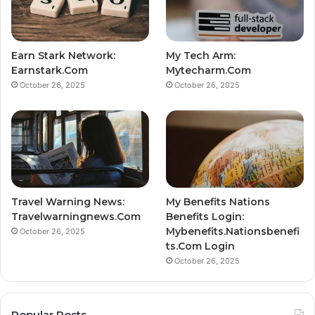
Earn Stark Network:
My Tech Arm:
Earnstark.Com
Mytecharm.Com
October 26, 2025
October 26, 2025
Travel Warning News:
My Benefits Nations
Travelwarningnews.Com
Benefits Login:
Mybenefits.Nationsbenefi
October 26, 2025
ts.Com Login
October 26, 2025
Popular Posts