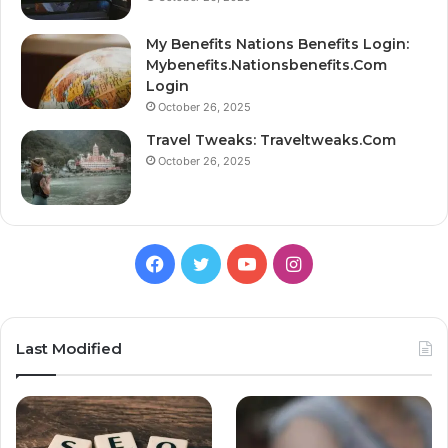
My Benefits Nations Benefits Login:
Mybenefits.Nationsbenefits.Com
Login
October 26, 2025
Travel Tweaks: Traveltweaks.Com
October 26, 2025
Facebook
Twitter
YouTube
Instagram
Last Modified