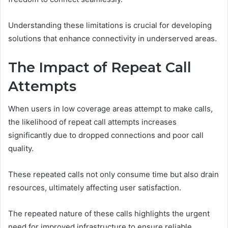
Understanding these limitations is crucial for developing
solutions that enhance connectivity in underserved areas.
The Impact of Repeat Call
Attempts
When users in low coverage areas attempt to make calls,
the likelihood of repeat call attempts increases
significantly due to dropped connections and poor call
quality.
These repeated calls not only consume time but also drain
resources, ultimately affecting user satisfaction.
The repeated nature of these calls highlights the urgent
need for improved infrastructure to ensure reliable