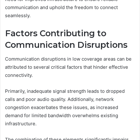
communication and uphold the freedom to connect
seamlessly.
Factors Contributing to
Communication Disruptions
Communication disruptions in low coverage areas can be
attributed to several critical factors that hinder effective
connectivity.
Primarily, inadequate signal strength leads to dropped
calls and poor audio quality. Additionally, network
congestion exacerbates these issues, as increased
demand for limited bandwidth overwhelms existing
infrastructure.
The combination of these elements significantly impairs