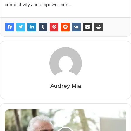
connectivity and empowerment.
Audrey Mia