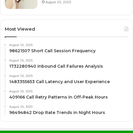
August 25, 2025
Most Viewed
August 25, 2025
98621507 Short Call Session Frequency
August 25, 2025
1732280940 Inbound Call Failures Analysis
August 25, 2025
1483355653 Call Latency and User Experience
August 25, 2025
409166 Call Retry Patterns in Off-Peak Hours
August 25, 2025
96494842 Drop Rate Trends in Night Hours