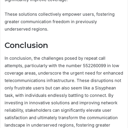
These solutions collectively empower users, fostering
greater communication freedom in previously
underserved regions.
Conclusion
In conclusion, the challenges posed by repeat call
attempts, particularly with the number 552260099 in low
coverage areas, underscore the urgent need for enhanced
telecommunications infrastructure. These disruptions not
only frustrate users but can also seem like a Sisyphean
task, with individuals endlessly battling to connect. By
investing in innovative solutions and improving network
reliability, stakeholders can significantly elevate user
satisfaction and ultimately transform the communication
landscape in underserved regions, fostering greater