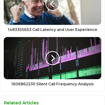
1483355653 Call Latency and User Experience
1606862230 Silent Call Frequency Analysis
Related Articles