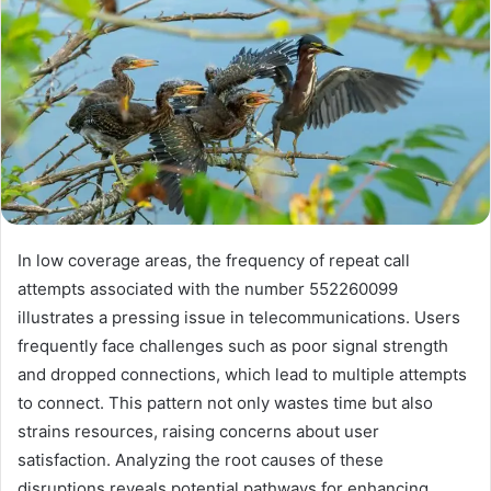
In low coverage areas, the frequency of repeat call
attempts associated with the number 552260099
illustrates a pressing issue in telecommunications. Users
frequently face challenges such as poor signal strength
and dropped connections, which lead to multiple attempts
to connect. This pattern not only wastes time but also
strains resources, raising concerns about user
satisfaction. Analyzing the root causes of these
disruptions reveals potential pathways for enhancing