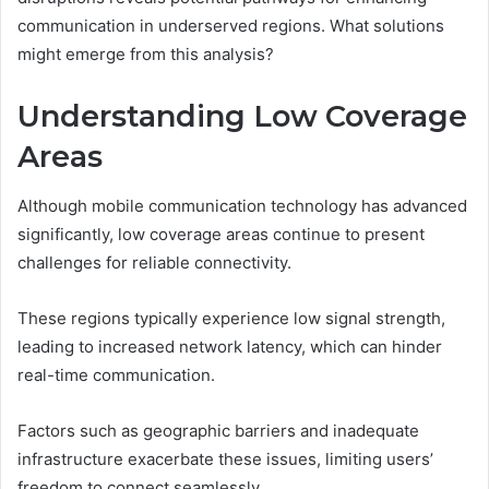
communication in underserved regions. What solutions
might emerge from this analysis?
Understanding Low Coverage
Areas
Although mobile communication technology has advanced
significantly, low coverage areas continue to present
challenges for reliable connectivity.
These regions typically experience low signal strength,
leading to increased network latency, which can hinder
real-time communication.
Factors such as geographic barriers and inadequate
infrastructure exacerbate these issues, limiting users’
freedom to connect seamlessly.