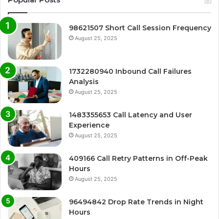
98621507 Short Call Session Frequency
August 25, 2025
1732280940 Inbound Call Failures
Analysis
August 25, 2025
1483355653 Call Latency and User
Experience
August 25, 2025
409166 Call Retry Patterns in Off-Peak
Hours
August 25, 2025
96494842 Drop Rate Trends in Night
Hours