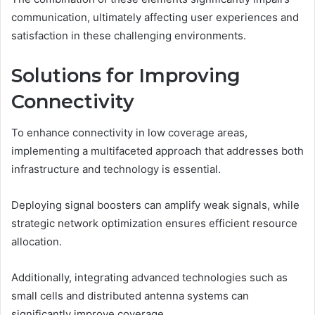
communication, ultimately affecting user experiences and
satisfaction in these challenging environments.
Solutions for Improving
Connectivity
To enhance connectivity in low coverage areas,
implementing a multifaceted approach that addresses both
infrastructure and technology is essential.
Deploying signal boosters can amplify weak signals, while
strategic network optimization ensures efficient resource
allocation.
Additionally, integrating advanced technologies such as
small cells and distributed antenna systems can
significantly improve coverage.