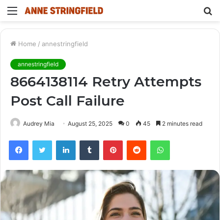
Menu
S
fo
Home
/
annestringfield
annestringfield
8664138114 Retry Attempts
Post Call Failure
Audrey Mia
August 25, 2025
0
45
2 minutes read
Facebook
Twitter
LinkedIn
Tumblr
Pinterest
Reddit
WhatsApp