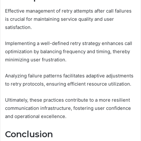
Effective management of retry attempts after call failures
is crucial for maintaining service quality and user
satisfaction.
Implementing a well-defined retry strategy enhances call
optimization by balancing frequency and timing, thereby
minimizing user frustration.
Analyzing failure patterns facilitates adaptive adjustments
to retry protocols, ensuring efficient resource utilization.
Ultimately, these practices contribute to a more resilient
communication infrastructure, fostering user confidence
and operational excellence.
Conclusion