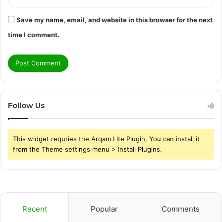
Save my name, email, and website in this browser for the next
time I comment.
Follow Us
This widget requries the Arqam Lite Plugin, You can install it
from the Theme settings menu > Install Plugins.
Recent
Popular
Comments