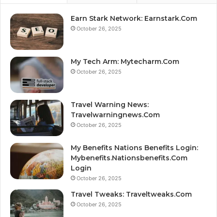
Earn Stark Network: Earnstark.Com
October 26, 2025
My Tech Arm: Mytecharm.Com
October 26, 2025
Travel Warning News:
Travelwarningnews.Com
October 26, 2025
My Benefits Nations Benefits Login:
Mybenefits.Nationsbenefits.Com
Login
October 26, 2025
Travel Tweaks: Traveltweaks.Com
October 26, 2025