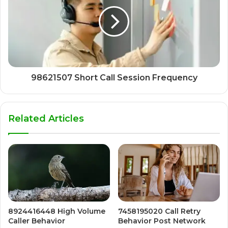
98621507 Short Call Session Frequency
Related Articles
8924416448 High Volume
7458195020 Call Retry
Caller Behavior
Behavior Post Network