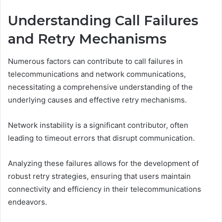
Understanding Call Failures
and Retry Mechanisms
Numerous factors can contribute to call failures in
telecommunications and network communications,
necessitating a comprehensive understanding of the
underlying causes and effective retry mechanisms.
Network instability is a significant contributor, often
leading to timeout errors that disrupt communication.
Analyzing these failures allows for the development of
robust retry strategies, ensuring that users maintain
connectivity and efficiency in their telecommunications
endeavors.