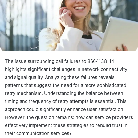
The issue surrounding call failures to 8664138114
highlights significant challenges in network connectivity
and signal quality. Analyzing these failures reveals
patterns that suggest the need for a more sophisticated
retry mechanism. Understanding the balance between
timing and frequency of retry attempts is essential. This
approach could significantly enhance user satisfaction.
However, the question remains: how can service providers
effectively implement these strategies to rebuild trust in
their communication services?