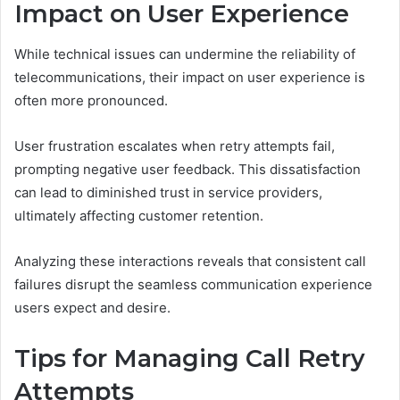
Impact on User Experience
While technical issues can undermine the reliability of
telecommunications, their impact on user experience is
often more pronounced.
User frustration escalates when retry attempts fail,
prompting negative user feedback. This dissatisfaction
can lead to diminished trust in service providers,
ultimately affecting customer retention.
Analyzing these interactions reveals that consistent call
failures disrupt the seamless communication experience
users expect and desire.
Tips for Managing Call Retry
Attempts