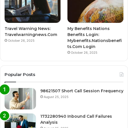
Travel Warning News:
My Benefits Nations
Travelwarningnews.Com
Benefits Login:
Mybenefits.Nationsbenefi
October 26, 2025
ts.Com Login
October 26, 2025
Popular Posts
98621507 Short Call Session Frequency
August 25, 2025
1732280940 Inbound Call Failures
Analysis