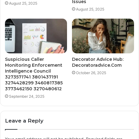
Issues
August 25, 2025
August 25, 2025
Suspicious Caller
Decorator Advice Hub:
Monitoring Enforcement
Decoratoradvice.Com
Intelligence Council
October 26, 2025
3273571741 3801437191
3274428299 3460817385
3773462150 3270480612
September 24, 2025
Leave a Reply