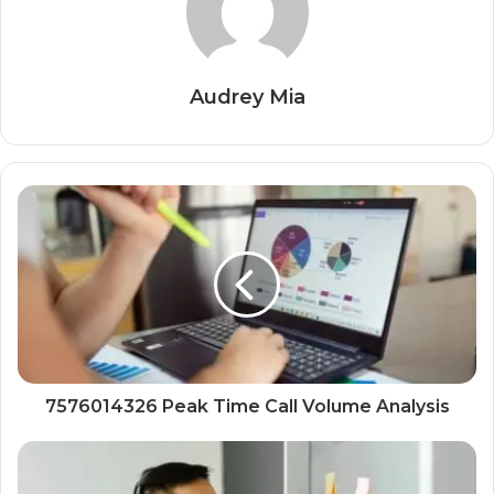
Audrey Mia
7576014326 Peak Time Call Volume Analysis