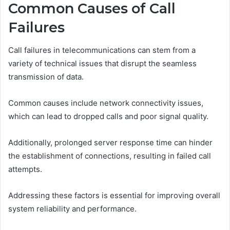
Common Causes of Call
Failures
Call failures in telecommunications can stem from a
variety of technical issues that disrupt the seamless
transmission of data.
Common causes include network connectivity issues,
which can lead to dropped calls and poor signal quality.
Additionally, prolonged server response time can hinder
the establishment of connections, resulting in failed call
attempts.
Addressing these factors is essential for improving overall
system reliability and performance.