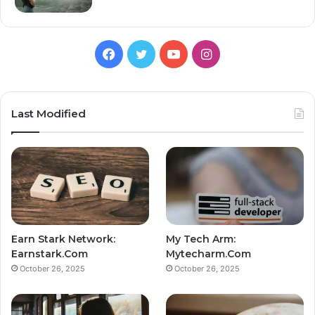
Facebook
Twitter
YouTube
Instagram
Last Modified
Earn Stark Network:
My Tech Arm:
Earnstark.Com
Mytecharm.Com
October 26, 2025
October 26, 2025