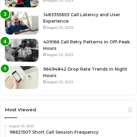
August 25, 2025
1483355653 Call Latency and User
Experience
August 25, 2025
409166 Call Retry Patterns in Off-Peak
Hours
August 25, 2025
96494842 Drop Rate Trends in Night
Hours
August 25, 2025
Most Viewed
August 25, 2025
98621507 Short Call Session Frequency