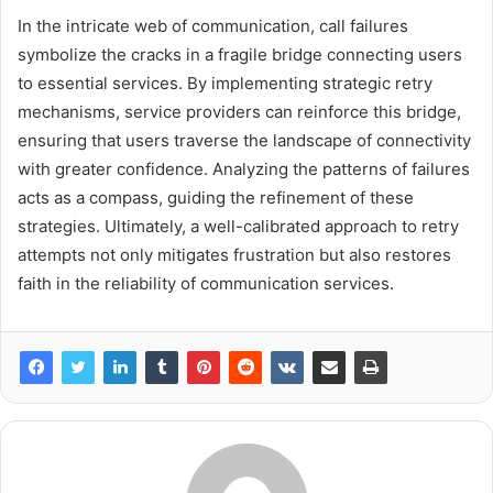
In the intricate web of communication, call failures
symbolize the cracks in a fragile bridge connecting users
to essential services. By implementing strategic retry
mechanisms, service providers can reinforce this bridge,
ensuring that users traverse the landscape of connectivity
with greater confidence. Analyzing the patterns of failures
acts as a compass, guiding the refinement of these
strategies. Ultimately, a well-calibrated approach to retry
attempts not only mitigates frustration but also restores
faith in the reliability of communication services.