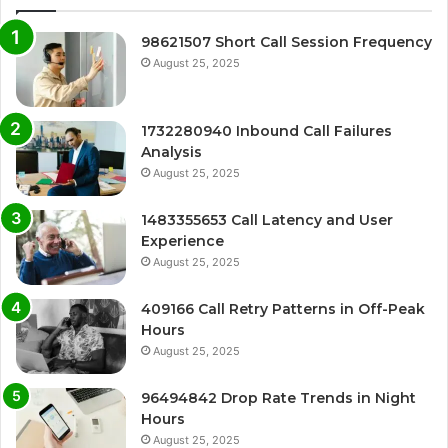
98621507 Short Call Session Frequency
August 25, 2025
1732280940 Inbound Call Failures
Analysis
August 25, 2025
1483355653 Call Latency and User
Experience
August 25, 2025
409166 Call Retry Patterns in Off-Peak
Hours
August 25, 2025
96494842 Drop Rate Trends in Night
Hours
August 25, 2025