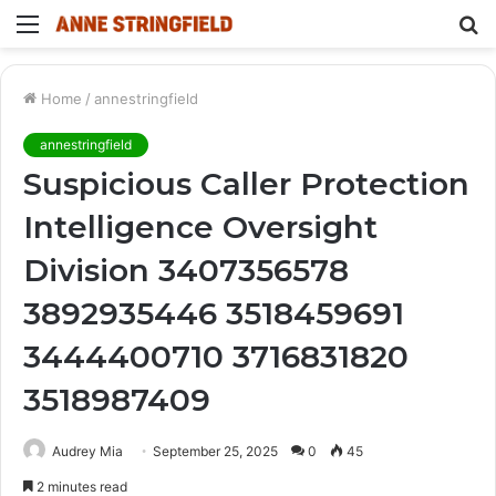
Menu
S
fo
Home
/
annestringfield
annestringfield
Suspicious Caller Protection
Intelligence Oversight
Division 3407356578
3892935446 3518459691
3444400710 3716831820
3518987409
Audrey Mia
September 25, 2025
0
45
2 minutes read