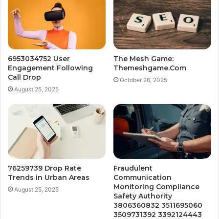
6953034752 User
The Mesh Game:
Engagement Following
Themeshgame.Com
Call Drop
October 26, 2025
August 25, 2025
76259739 Drop Rate
Fraudulent
Trends in Urban Areas
Communication
Monitoring Compliance
August 25, 2025
Safety Authority
3806360832 3511695060
3509731392 3392124443