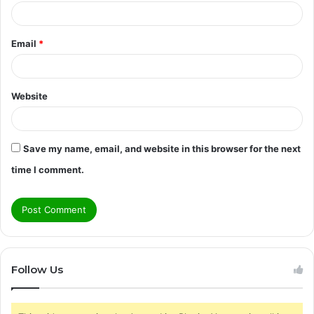
Email
*
Website
Save my name, email, and website in this browser for the next
time I comment.
Follow Us