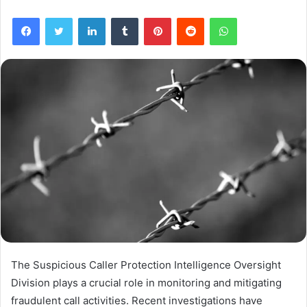
Facebook
Twitter
LinkedIn
Tumblr
Pinterest
Reddit
WhatsApp
The Suspicious Caller Protection Intelligence Oversight
Division plays a crucial role in monitoring and mitigating
fraudulent call activities. Recent investigations have