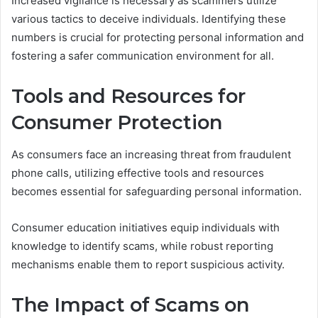
Increased vigilance is necessary as scammers utilize
various tactics to deceive individuals. Identifying these
numbers is crucial for protecting personal information and
fostering a safer communication environment for all.
Tools and Resources for
Consumer Protection
As consumers face an increasing threat from fraudulent
phone calls, utilizing effective tools and resources
becomes essential for safeguarding personal information.
Consumer education initiatives equip individuals with
knowledge to identify scams, while robust reporting
mechanisms enable them to report suspicious activity.
The Impact of Scams on