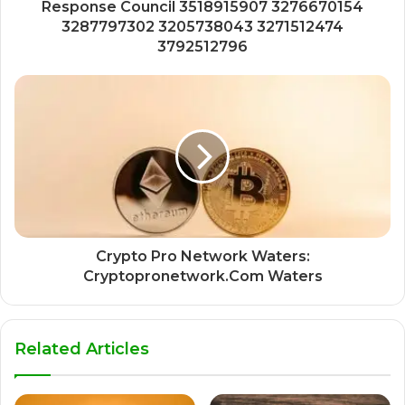
Response Council 3518915907 3276670154
3287797302 3205738043 3271512474
3792512796
Crypto Pro Network Waters:
Cryptopronetwork.Com Waters
Related Articles