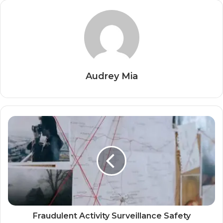
Audrey Mia
Fraudulent Activity Surveillance Safety