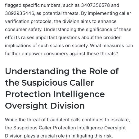
flagged specific numbers, such as 3407356578 and
3892935446, as potential threats. By implementing caller
verification protocols, the division aims to enhance
consumer safety. Understanding the significance of these
efforts raises important questions about the broader
implications of such scams on society. What measures can
further empower consumers against these threats?
Understanding the Role of
the Suspicious Caller
Protection Intelligence
Oversight Division
While the threat of fraudulent calls continues to escalate,
the Suspicious Caller Protection Intelligence Oversight
Division plays a crucial role in mitigating this risk.