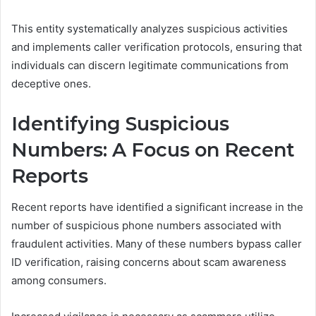
This entity systematically analyzes suspicious activities
and implements caller verification protocols, ensuring that
individuals can discern legitimate communications from
deceptive ones.
Identifying Suspicious
Numbers: A Focus on Recent
Reports
Recent reports have identified a significant increase in the
number of suspicious phone numbers associated with
fraudulent activities. Many of these numbers bypass caller
ID verification, raising concerns about scam awareness
among consumers.