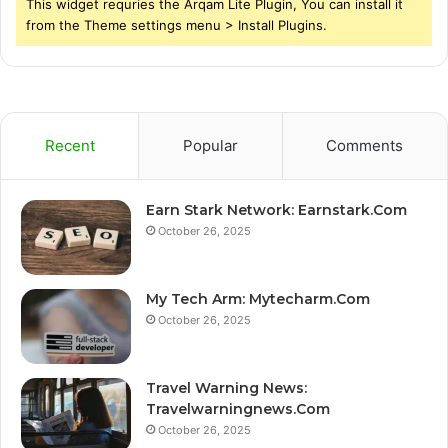
This widget requries the Arqam Lite Plugin, You can install it
from the Theme settings menu > Install Plugins.
Recent
Popular
Comments
Earn Stark Network: Earnstark.Com
October 26, 2025
My Tech Arm: Mytecharm.Com
October 26, 2025
Travel Warning News:
Travelwarningnews.Com
October 26, 2025