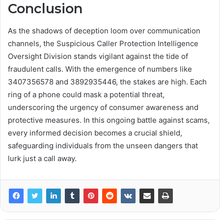
Conclusion
As the shadows of deception loom over communication
channels, the Suspicious Caller Protection Intelligence
Oversight Division stands vigilant against the tide of
fraudulent calls. With the emergence of numbers like
3407356578 and 3892935446, the stakes are high. Each
ring of a phone could mask a potential threat,
underscoring the urgency of consumer awareness and
protective measures. In this ongoing battle against scams,
every informed decision becomes a crucial shield,
safeguarding individuals from the unseen dangers that
lurk just a call away.