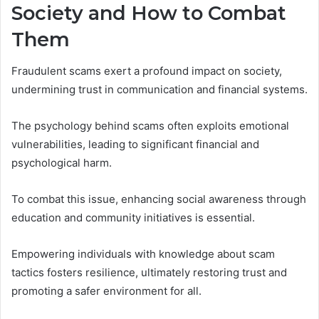
Society and How to Combat
Them
Fraudulent scams exert a profound impact on society,
undermining trust in communication and financial systems.
The psychology behind scams often exploits emotional
vulnerabilities, leading to significant financial and
psychological harm.
To combat this issue, enhancing social awareness through
education and community initiatives is essential.
Empowering individuals with knowledge about scam
tactics fosters resilience, ultimately restoring trust and
promoting a safer environment for all.