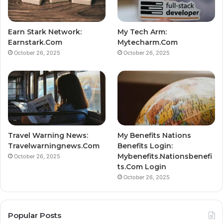
Earn Stark Network:
My Tech Arm:
Earnstark.Com
Mytecharm.Com
October 26, 2025
October 26, 2025
Travel Warning News:
My Benefits Nations
Travelwarningnews.Com
Benefits Login:
Mybenefits.Nationsbenefi
October 26, 2025
ts.Com Login
October 26, 2025
Popular Posts