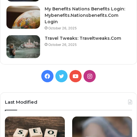
My Benefits Nations Benefits Login:
Mybenefits.Nationsbenefits.Com
Login
October 26, 2025
Travel Tweaks: Traveltweaks.Com
October 26, 2025
Facebook
Twitter
YouTube
Instagram
Last Modified