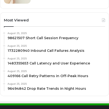
Most Viewed
August 25, 2025
98621507 Short Call Session Frequency
August 25, 2025
1732280940 Inbound Call Failures Analysis
August 25, 2025
1483355653 Call Latency and User Experience
August 25, 2025
409166 Call Retry Patterns in Off-Peak Hours
August 25, 2025
96494842 Drop Rate Trends in Night Hours