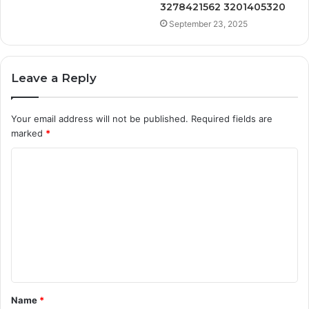
3278421562 3201405320
September 23, 2025
Leave a Reply
Your email address will not be published.
Required fields are
marked
*
C
o
m
m
e
n
t
Name
*
*