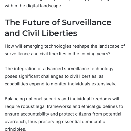
within the digital landscape.
The Future of Surveillance
and Civil Liberties
How will emerging technologies reshape the landscape of
surveillance and civil liberties in the coming years?
The integration of advanced surveillance technology
poses significant challenges to civil liberties, as
capabilities expand to monitor individuals extensively.
Balancing national security and individual freedoms will
require robust legal frameworks and ethical guidelines to
ensure accountability and protect citizens from potential
overreach, thus preserving essential democratic
principles.