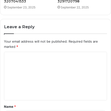
3207041533
3291720798
September 23, 2025
September 22, 2025
Leave a Reply
Your email address will not be published.
Required fields are
marked
*
C
o
m
m
e
n
t
Name
*
*