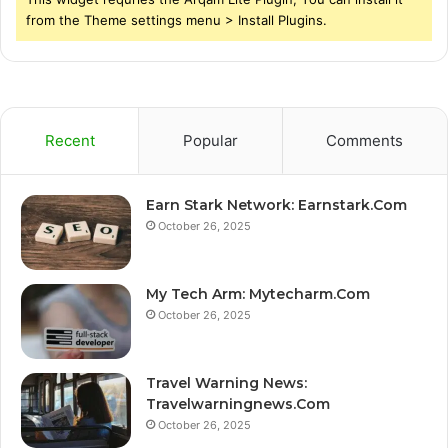
from the Theme settings menu > Install Plugins.
Recent
Popular
Comments
Earn Stark Network: Earnstark.Com
October 26, 2025
My Tech Arm: Mytecharm.Com
October 26, 2025
Travel Warning News:
Travelwarningnews.Com
October 26, 2025