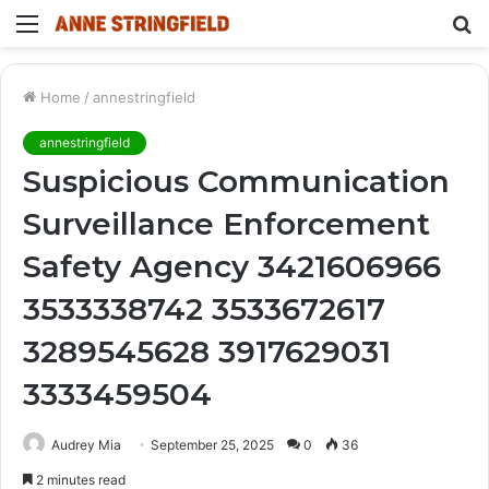
Menu
S
fo
Home
/
annestringfield
annestringfield
Suspicious Communication
Surveillance Enforcement
Safety Agency 3421606966
3533338742 3533672617
3289545628 3917629031
3333459504
Audrey Mia
September 25, 2025
0
36
2 minutes read