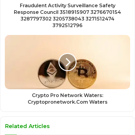
Fraudulent Activity Surveillance Safety
Response Council 3518915907 3276670154
3287797302 3205738043 3271512474
3792512796
Crypto Pro Network Waters:
Cryptopronetwork.Com Waters
Related Articles