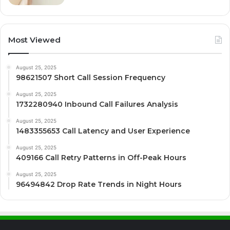
Most Viewed
August 25, 2025
98621507 Short Call Session Frequency
August 25, 2025
1732280940 Inbound Call Failures Analysis
August 25, 2025
1483355653 Call Latency and User Experience
August 25, 2025
409166 Call Retry Patterns in Off-Peak Hours
August 25, 2025
96494842 Drop Rate Trends in Night Hours