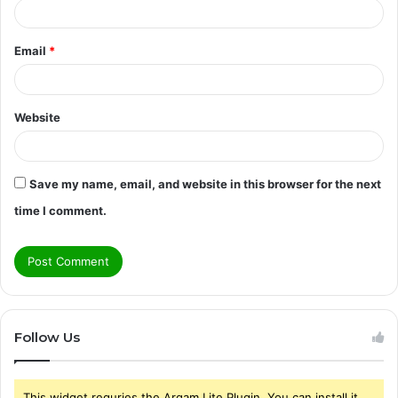
Email
*
Website
Save my name, email, and website in this browser for the next
time I comment.
Follow Us
This widget requries the Arqam Lite Plugin, You can install it