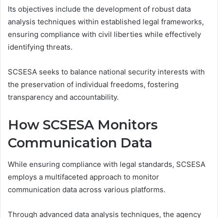
Its objectives include the development of robust data
analysis techniques within established legal frameworks,
ensuring compliance with civil liberties while effectively
identifying threats.
SCSESA seeks to balance national security interests with
the preservation of individual freedoms, fostering
transparency and accountability.
How SCSESA Monitors
Communication Data
While ensuring compliance with legal standards, SCSESA
employs a multifaceted approach to monitor
communication data across various platforms.
Through advanced data analysis techniques, the agency