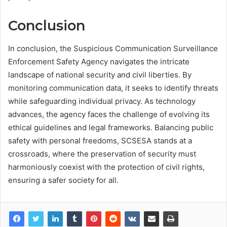
Conclusion
In conclusion, the Suspicious Communication Surveillance
Enforcement Safety Agency navigates the intricate
landscape of national security and civil liberties. By
monitoring communication data, it seeks to identify threats
while safeguarding individual privacy. As technology
advances, the agency faces the challenge of evolving its
ethical guidelines and legal frameworks. Balancing public
safety with personal freedoms, SCSESA stands at a
crossroads, where the preservation of security must
harmoniously coexist with the protection of civil rights,
ensuring a safer society for all.