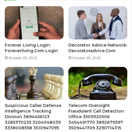
Forever Living Login:
Decorator Advice Network:
Foreverliving.Com Login
Decoratoradvice.Com
October 26, 2025
October 26, 2025
Suspicious Caller Defense
Telecom Oversight
Intelligence Tracking
Fraudulent Call Detection
Division 3894456123
Office 3509320506
3285370235 3204048039
3454491770 3892679397
3338008558 3510947095
3509441709 3290714315